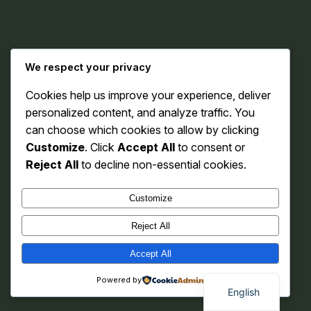
Instagram
Facebook
X
We respect your privacy
Cookies help us improve your experience, deliver
Karofy
personalized content, and analyze traffic. You
can choose which cookies to allow by clicking
Customize
. Click
Accept All
to consent or
Reject All
to decline non-essential cookies.
Customize
Reject All
Accept All
Powered by
English