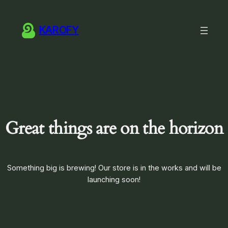
KAROFY
Great things are on the horizon
Something big is brewing! Our store is in the works and will be
launching soon!