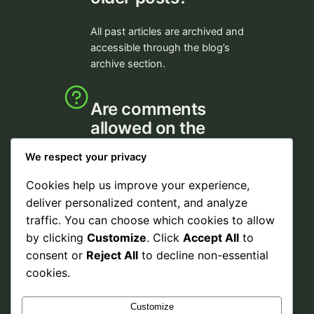
All past articles are archived and
accessible through the blog’s
archive section.
Are comments
allowed on the
blog?
We respect your privacy
Comments are welcome to
Cookies help us improve your experience,
encourage discussion and share
deliver personalized content, and analyze
your thoughts.
traffic. You can choose which cookies to allow
by clicking
Customize
. Click
Accept All
to
consent or
Reject All
to decline non-essential
cookies.
Customize