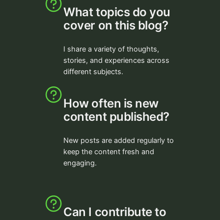
What topics do you
cover on this blog?
I share a variety of thoughts,
stories, and experiences across
different subjects.
How often is new
content published?
New posts are added regularly to
keep the content fresh and
engaging.
Can I contribute to