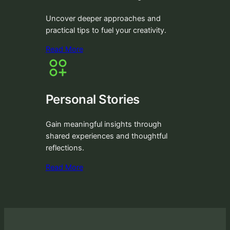
Uncover deeper approaches and
practical tips to fuel your creativity.
Read More
Personal Stories
Gain meaningful insights through
shared experiences and thoughtful
reflections.
Read More