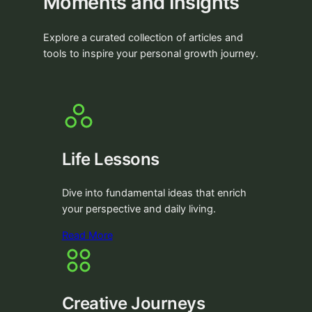
Moments and Insights
Explore a curated collection of articles and
tools to inspire your personal growth journey.
Life Lessons
Dive into fundamental ideas that enrich
your perspective and daily living.
Read More
Creative Journeys