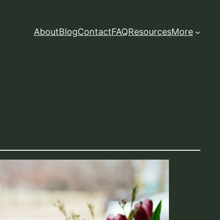
About
Blog
Contact
FAQ
Resources
More