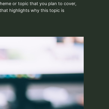
heme or topic that you plan to cover,
that highlights why this topic is