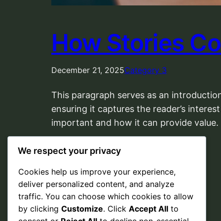
How Stories Co
December 21, 2025
Category 3
This paragraph serves as an introduction
ensuring it captures the reader’s interest
important and how it can provide value.
We respect your privacy
Cookies help us improve your experience,
deliver personalized content, and analyze
traffic. You can choose which cookies to allow
by clicking
Customize
. Click
Accept All
to