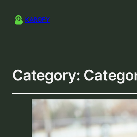
KAROFY
Category:
Catego