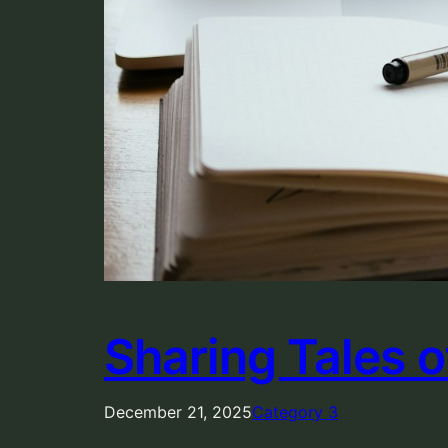
Sharing Tales 
December 21, 2025
Category 3