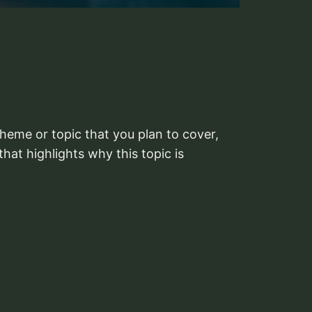
heme or topic that you plan to cover,
that highlights why this topic is