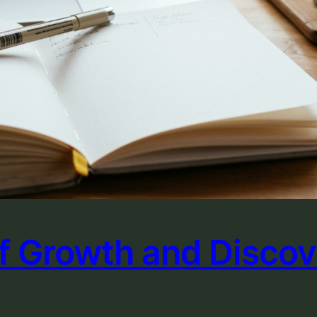
of Growth and Disco