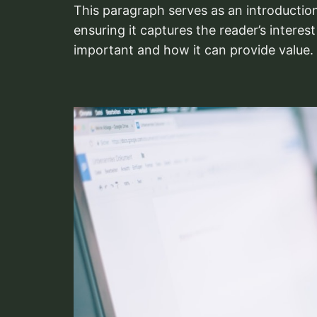
This paragraph serves as an introduction
ensuring it captures the reader’s interest
important and how it can provide value.