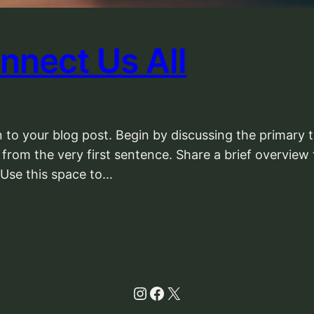
nnect Us All
 to your blog post. Begin by discussing the primary t
 from the very first sentence. Share a brief overview 
 Use this space to…
Instagram
Facebook
X