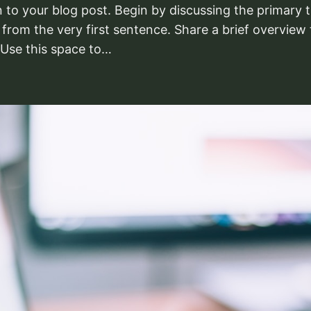
 to your blog post. Begin by discussing the primary t
 from the very first sentence. Share a brief overview 
 Use this space to…